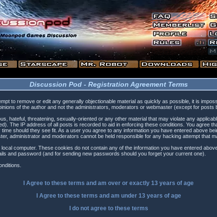
Discussion Pod - Registration Agreement Terms
tempt to remove or edit any generally objectionable material as quickly as possible, it is i
inions of the author and not the administrators, moderators or webmaster (except for posts by
s, hateful, threatening, sexually-oriented or any other material that may violate any applica
). The IP address of all posts is recorded to aid in enforcing these conditions. You agree t
 time should they see fit. As a user you agree to any information you have entered above being
ster, administrator and moderators cannot be held responsible for any hacking attempt that 
 local computer. These cookies do not contain any of the information you have entered above
etails and password (and for sending new passwords should you forget your current one).
nditions.
I Agree to these terms and am
over
or
exactly
13 years of age
I Agree to these terms and am
under
13 years of age
I do not agree to these terms