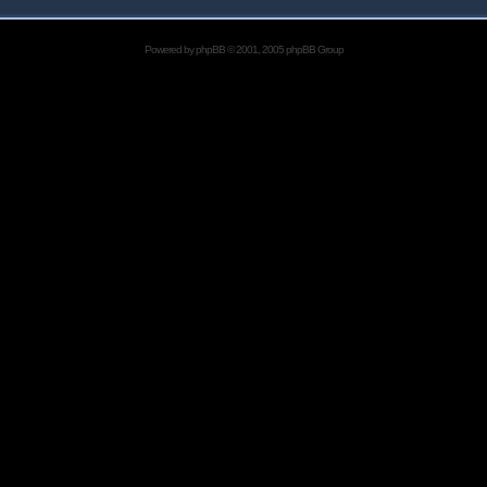
Powered by
phpBB
© 2001, 2005 phpBB Group