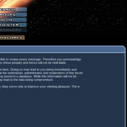
mpossible to review every message. Therefore you acknowledge
 these people) and hence will not be held liable.
ble laws. Doing so may lead to you being immediately and
hat the webmaster, administrator and moderators of this forum
 stored in a database. While this information will not be
may lead to the data being compromised.
; they serve only to improve your viewing pleasure. The e-