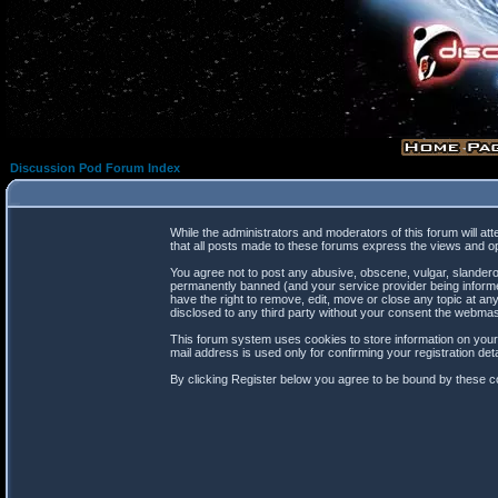
Discussion Pod Forum Index
While the administrators and moderators of this forum will at
that all posts made to these forums express the views and op
You agree not to post any abusive, obscene, vulgar, slanderou
permanently banned (and your service provider being informed
have the right to remove, edit, move or close any topic at any
disclosed to any third party without your consent the webma
This forum system uses cookies to store information on your
mail address is used only for confirming your registration d
By clicking Register below you agree to be bound by these co