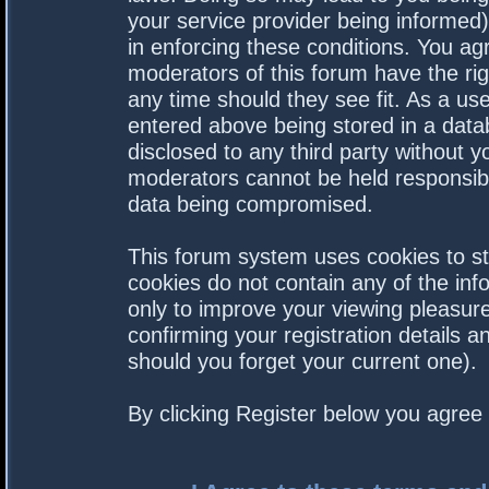
your service provider being informed).
in enforcing these conditions. You a
moderators of this forum have the rig
any time should they see fit. As a us
entered above being stored in a datab
disclosed to any third party without 
moderators cannot be held responsibl
data being compromised.
This forum system uses cookies to st
cookies do not contain any of the in
only to improve your viewing pleasure
confirming your registration details
should you forget your current one).
By clicking Register below you agree