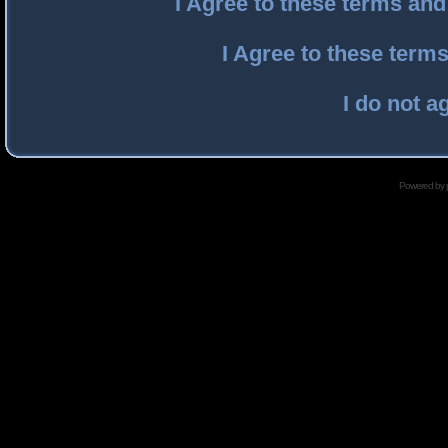
I Agree to these terms an
I Agree to these ter
I do not a
Powered by