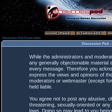
Discussion Pod Forum Index
Discussion Pod -
While the administrators and moderato
any generally objectionable material a
every message. Therefore you acknow
express the views and opinions of the
moderators or webmaster (except for 
held liable.
You agree not to post any abusive, ob
threatening, sexually-oriented or any 
laws. Doing so may lead to you bein