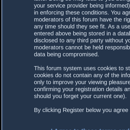
your service provider being informed).
in enforcing these conditions. You a
moderators of this forum have the rig
any time should they see fit. As a us
entered above being stored in a datab
disclosed to any third party without 
moderators cannot be held responsibl
data being compromised.
This forum system uses cookies to st
cookies do not contain any of the in
only to improve your viewing pleasure
confirming your registration details
should you forget your current one).
By clicking Register below you agree