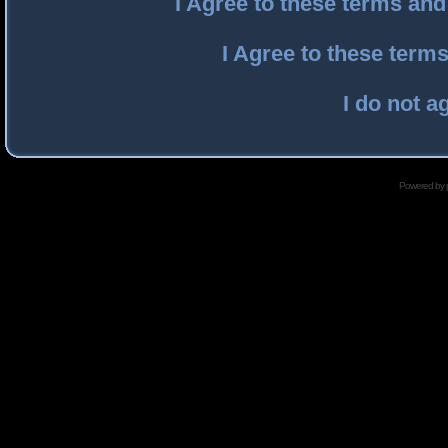
I Agree to these terms an
I Agree to these ter
I do not a
Powered by