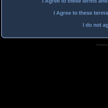
I Agree to these terms an
I Agree to these ter
I do not a
Powered by