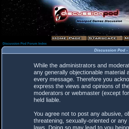
Discussion Pod Forum Index
Discussion Pod -
While the administrators and moderato
any generally objectionable material a
every message. Therefore you acknow
express the views and opinions of the
moderators or webmaster (except for 
held liable.
You agree not to post any abusive, ob
threatening, sexually-oriented or any 
laws. Doing so may lead to you bein