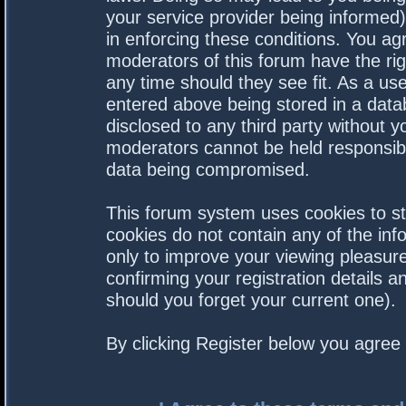
your service provider being informed).
in enforcing these conditions. You a
moderators of this forum have the rig
any time should they see fit. As a us
entered above being stored in a datab
disclosed to any third party without 
moderators cannot be held responsibl
data being compromised.
This forum system uses cookies to st
cookies do not contain any of the in
only to improve your viewing pleasure
confirming your registration details
should you forget your current one).
By clicking Register below you agree