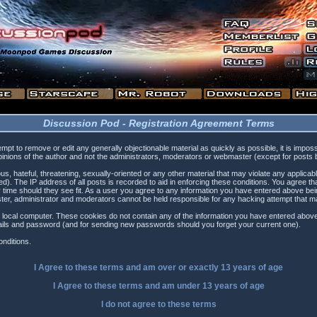
Discussion Pod - Registration Agreement Terms
tempt to remove or edit any generally objectionable material as quickly as possible, it is i
inions of the author and not the administrators, moderators or webmaster (except for posts by
s, hateful, threatening, sexually-oriented or any other material that may violate any applica
). The IP address of all posts is recorded to aid in enforcing these conditions. You agree t
 time should they see fit. As a user you agree to any information you have entered above being
ster, administrator and moderators cannot be held responsible for any hacking attempt that 
 local computer. These cookies do not contain any of the information you have entered above
etails and password (and for sending new passwords should you forget your current one).
nditions.
I Agree to these terms and am
over
or
exactly
13 years of age
I Agree to these terms and am
under
13 years of age
I do not agree to these terms