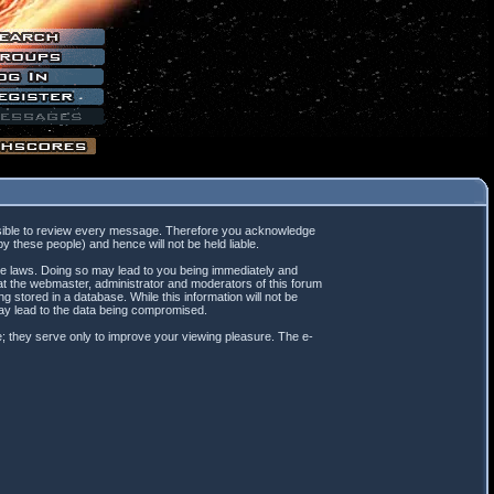
mpossible to review every message. Therefore you acknowledge
 these people) and hence will not be held liable.
ble laws. Doing so may lead to you being immediately and
hat the webmaster, administrator and moderators of this forum
 stored in a database. While this information will not be
may lead to the data being compromised.
; they serve only to improve your viewing pleasure. The e-