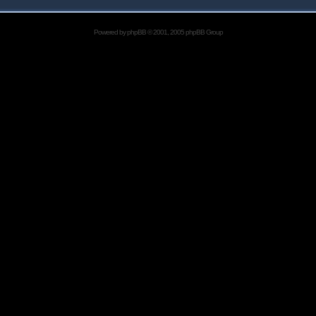
Powered by
phpBB
© 2001, 2005 phpBB Group