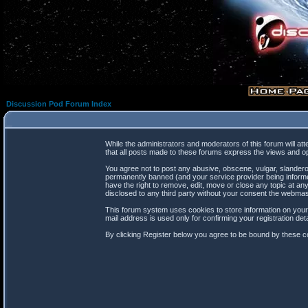
Discussion Pod Forum Index
While the administrators and moderators of this forum will at
that all posts made to these forums express the views and op
You agree not to post any abusive, obscene, vulgar, slanderou
permanently banned (and your service provider being informed
have the right to remove, edit, move or close any topic at any
disclosed to any third party without your consent the webma
This forum system uses cookies to store information on your
mail address is used only for confirming your registration d
By clicking Register below you agree to be bound by these co