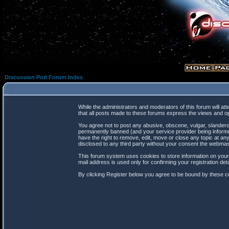
Discussion Pod Forum Index
While the administrators and moderators of this forum will at
that all posts made to these forums express the views and op
You agree not to post any abusive, obscene, vulgar, slanderou
permanently banned (and your service provider being informed
have the right to remove, edit, move or close any topic at any
disclosed to any third party without your consent the webma
This forum system uses cookies to store information on your
mail address is used only for confirming your registration d
By clicking Register below you agree to be bound by these co