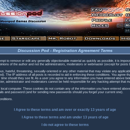
Discussion Pod - Registration Agreement Terms
tempt to remove or edit any generally objectionable material as quickly as possible, it is i
inions of the author and not the administrators, moderators or webmaster (except for posts by
s, hateful, threatening, sexually-oriented or any other material that may violate any applica
). The IP address of all posts is recorded to aid in enforcing these conditions. You agree t
 time should they see fit. As a user you agree to any information you have entered above being
ster, administrator and moderators cannot be held responsible for any hacking attempt that 
 local computer. These cookies do not contain any of the information you have entered above
etails and password (and for sending new passwords should you forget your current one).
nditions.
I Agree to these terms and am
over
or
exactly
13 years of age
I Agree to these terms and am
under
13 years of age
I do not agree to these terms