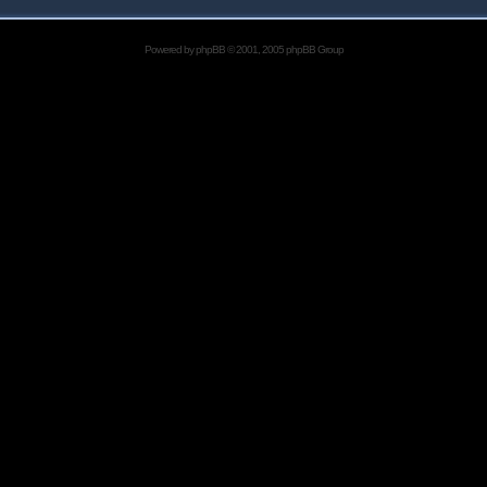
Powered by
phpBB
© 2001, 2005 phpBB Group