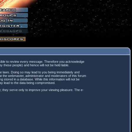
mpossible to review every message. Therefore you acknowledge
 these people) and hence will not be held liable.
ble laws. Doing so may lead to you being immediately and
hat the webmaster, administrator and moderators of this forum
 stored in a database. While this information will not be
may lead to the data being compromised.
; they serve only to improve your viewing pleasure. The e-