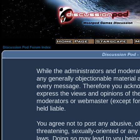
Discussion Pod Forum Index
Discussion Pod -
While the administrators and moderato
any generally objectionable material a
every message. Therefore you acknow
express the views and opinions of the
moderators or webmaster (except for 
held liable.
You agree not to post any abusive, ob
threatening, sexually-oriented or any 
laws. Doing so may lead to you bein