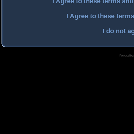
I Agree to these terms an
I Agree to these ter
I do not a
Powered by