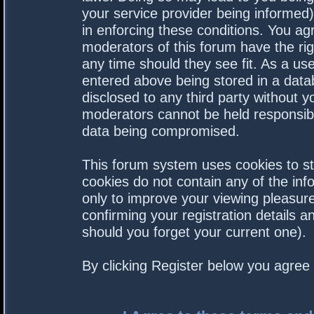
your service provider being informed).
in enforcing these conditions. You a
moderators of this forum have the rig
any time should they see fit. As a us
entered above being stored in a datab
disclosed to any third party without 
moderators cannot be held responsibl
data being compromised.
This forum system uses cookies to st
cookies do not contain any of the in
only to improve your viewing pleasure
confirming your registration details
should you forget your current one).
By clicking Register below you agree