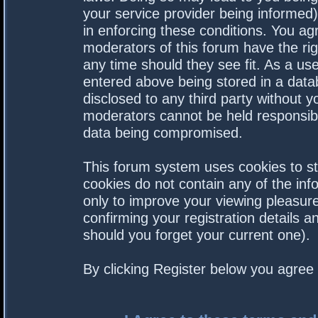
your service provider being informed).
in enforcing these conditions. You a
moderators of this forum have the rig
any time should they see fit. As a us
entered above being stored in a datab
disclosed to any third party without 
moderators cannot be held responsibl
data being compromised.
This forum system uses cookies to st
cookies do not contain any of the in
only to improve your viewing pleasure
confirming your registration details
should you forget your current one).
By clicking Register below you agree