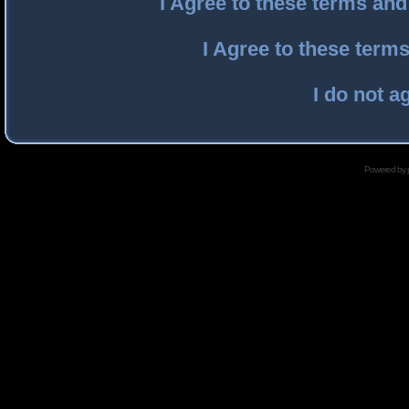
I Agree to these terms an
I Agree to these ter
I do not a
Powered by