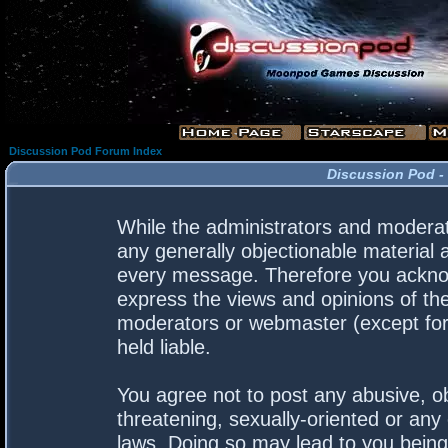
Discussion Pod Forum Index
Discussion Pod -
While the administrators and moderato
any generally objectionable material a
every message. Therefore you acknow
express the views and opinions of the
moderators or webmaster (except for 
held liable.
You agree not to post any abusive, ob
threatening, sexually-oriented or any 
laws. Doing so may lead to you bein