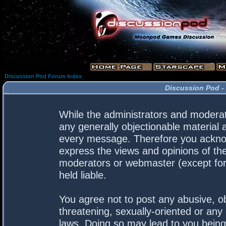
Discussion Pod Forum Index
Discussion Pod -
While the administrators and moderato
any generally objectionable material a
every message. Therefore you acknow
express the views and opinions of the
moderators or webmaster (except for 
held liable.
You agree not to post any abusive, ob
threatening, sexually-oriented or any 
laws. Doing so may lead to you bein