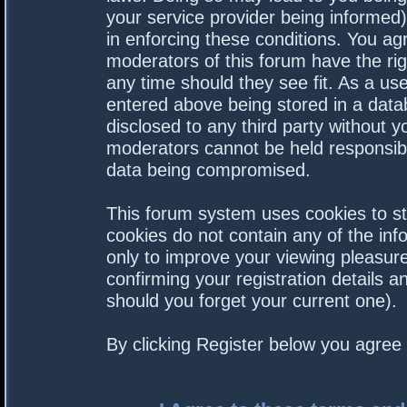
your service provider being informed).
in enforcing these conditions. You a
moderators of this forum have the rig
any time should they see fit. As a us
entered above being stored in a datab
disclosed to any third party without 
moderators cannot be held responsibl
data being compromised.
This forum system uses cookies to st
cookies do not contain any of the in
only to improve your viewing pleasure
confirming your registration details
should you forget your current one).
By clicking Register below you agree