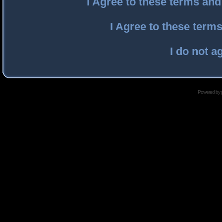
I Agree to these terms an
I Agree to these ter
I do not a
Powered by