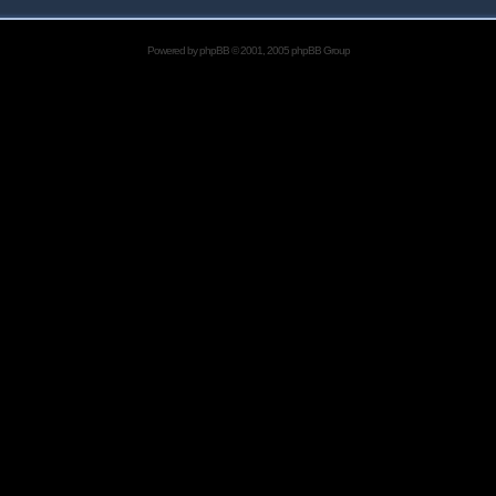
Powered by
phpBB
© 2001, 2005 phpBB Group