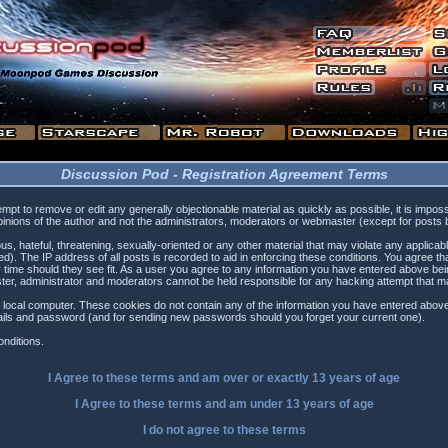
Discussion Pod - Registration Agreement Terms
tempt to remove or edit any generally objectionable material as quickly as possible, it is i
inions of the author and not the administrators, moderators or webmaster (except for posts by
s, hateful, threatening, sexually-oriented or any other material that may violate any applica
). The IP address of all posts is recorded to aid in enforcing these conditions. You agree t
 time should they see fit. As a user you agree to any information you have entered above being
ster, administrator and moderators cannot be held responsible for any hacking attempt that 
 local computer. These cookies do not contain any of the information you have entered above
etails and password (and for sending new passwords should you forget your current one).
nditions.
I Agree to these terms and am
over
or
exactly
13 years of age
I Agree to these terms and am
under
13 years of age
I do not agree to these terms