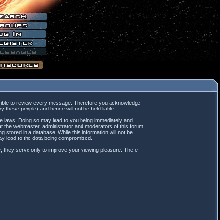
mpossible to review every message. Therefore you acknowledge
 these people) and hence will not be held liable.
ble laws. Doing so may lead to you being immediately and
hat the webmaster, administrator and moderators of this forum
 stored in a database. While this information will not be
may lead to the data being compromised.
; they serve only to improve your viewing pleasure. The e-