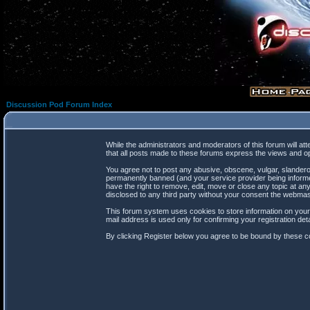
Discussion Pod Forum Index
While the administrators and moderators of this forum will at
that all posts made to these forums express the views and op
You agree not to post any abusive, obscene, vulgar, slanderou
permanently banned (and your service provider being informed
have the right to remove, edit, move or close any topic at any
disclosed to any third party without your consent the webma
This forum system uses cookies to store information on your
mail address is used only for confirming your registration d
By clicking Register below you agree to be bound by these co