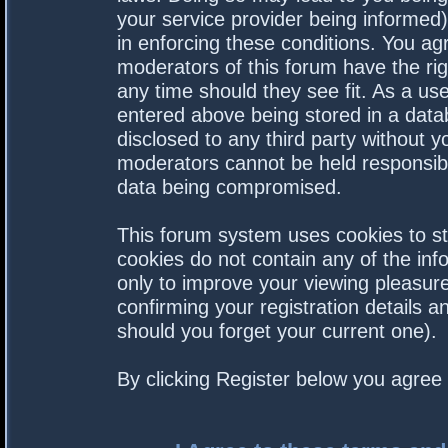
your service provider being informed).
in enforcing these conditions. You a
moderators of this forum have the rig
any time should they see fit. As a us
entered above being stored in a datab
disclosed to any third party without 
moderators cannot be held responsibl
data being compromised.
This forum system uses cookies to st
cookies do not contain any of the in
only to improve your viewing pleasure
confirming your registration details
should you forget your current one).
By clicking Register below you agree