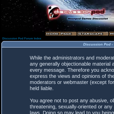
Discussion Pod Forum Index
Discussion Pod -
While the administrators and moderato
any generally objectionable material a
every message. Therefore you acknow
express the views and opinions of the
moderators or webmaster (except for 
held liable.
You agree not to post any abusive, ob
threatening, sexually-oriented or any 
laws. Doing so may lead to you bein