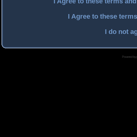
I Agree to these terms an
I Agree to these ter
I do not a
Powered by