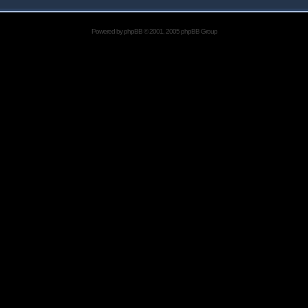
Powered by
phpBB
© 2001, 2005 phpBB Group