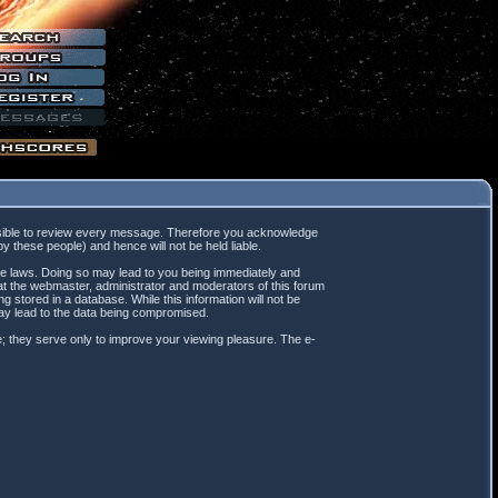
mpossible to review every message. Therefore you acknowledge
 these people) and hence will not be held liable.
ble laws. Doing so may lead to you being immediately and
hat the webmaster, administrator and moderators of this forum
 stored in a database. While this information will not be
may lead to the data being compromised.
; they serve only to improve your viewing pleasure. The e-