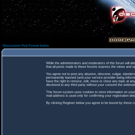
Discussion Pod Forum Index
While the administrators and moderators of this forum will at
that all posts made to these forums express the views and op
You agree not to post any abusive, obscene, vulgar, slanderou
permanently banned (and your service provider being informed
have the right to remove, edit, move or close any topic at any
disclosed to any third party without your consent the webma
This forum system uses cookies to store information on your
mail address is used only for confirming your registration d
By clicking Register below you agree to be bound by these co