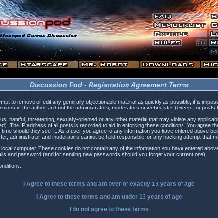
Discussion Pod - Registration Agreement Terms
tempt to remove or edit any generally objectionable material as quickly as possible, it is i
inions of the author and not the administrators, moderators or webmaster (except for posts by
s, hateful, threatening, sexually-oriented or any other material that may violate any applica
). The IP address of all posts is recorded to aid in enforcing these conditions. You agree t
 time should they see fit. As a user you agree to any information you have entered above being
ster, administrator and moderators cannot be held responsible for any hacking attempt that 
 local computer. These cookies do not contain any of the information you have entered above
etails and password (and for sending new passwords should you forget your current one).
nditions.
I Agree to these terms and am
over
or
exactly
13 years of age
I Agree to these terms and am
under
13 years of age
I do not agree to these terms