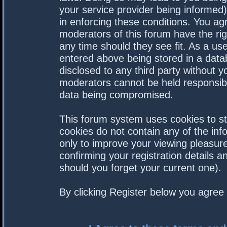
your service provider being informed).
in enforcing these conditions. You a
moderators of this forum have the rig
any time should they see fit. As a us
entered above being stored in a datab
disclosed to any third party without 
moderators cannot be held responsibl
data being compromised.
This forum system uses cookies to st
cookies do not contain any of the in
only to improve your viewing pleasure
confirming your registration details
should you forget your current one).
By clicking Register below you agree