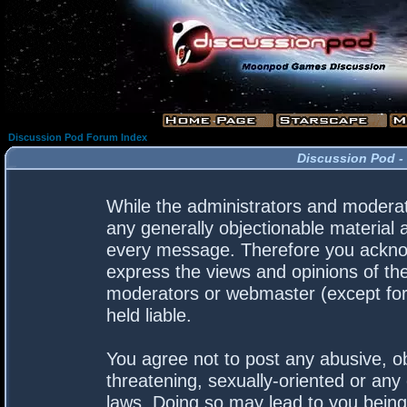
Discussion Pod Forum Index
Discussion Pod -
While the administrators and moderato
any generally objectionable material a
every message. Therefore you acknow
express the views and opinions of the
moderators or webmaster (except for 
held liable.
You agree not to post any abusive, ob
threatening, sexually-oriented or any 
laws. Doing so may lead to you bein