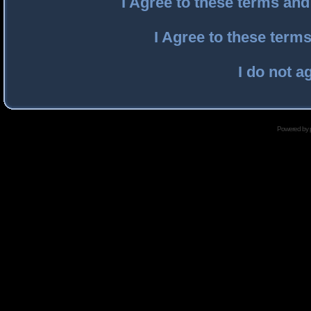
I Agree to these terms an
I Agree to these ter
I do not a
Powered by