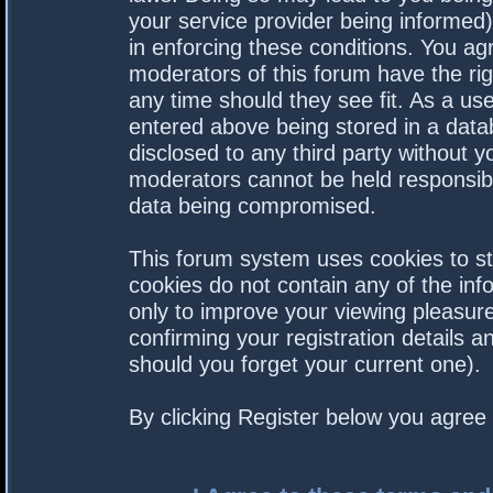
your service provider being informed).
in enforcing these conditions. You a
moderators of this forum have the rig
any time should they see fit. As a us
entered above being stored in a datab
disclosed to any third party without 
moderators cannot be held responsibl
data being compromised.
This forum system uses cookies to st
cookies do not contain any of the in
only to improve your viewing pleasure
confirming your registration details
should you forget your current one).
By clicking Register below you agree