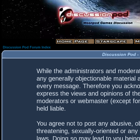
Discussion Pod Forum Index
Discussion Pod -
While the administrators and moderato
any generally objectionable material a
every message. Therefore you acknow
express the views and opinions of the
moderators or webmaster (except for 
held liable.
You agree not to post any abusive, ob
threatening, sexually-oriented or any 
laws. Doing so may lead to you bein