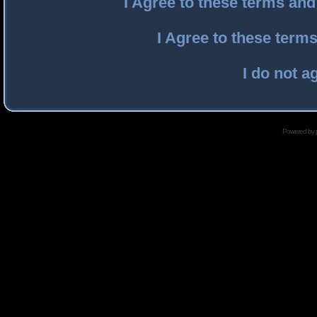
I Agree to these terms an
I Agree to these ter
I do not a
Powered by