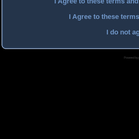
I Agree to these terms an
I Agree to these ter
I do not a
Powered by