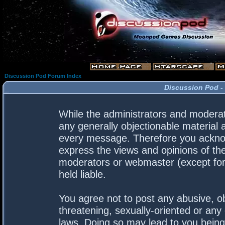
Discussion Pod Forum Index
Discussion Pod -
While the administrators and moderato
any generally objectionable material a
every message. Therefore you acknow
express the views and opinions of the
moderators or webmaster (except for 
held liable.
You agree not to post any abusive, ob
threatening, sexually-oriented or any 
laws. Doing so may lead to you bein