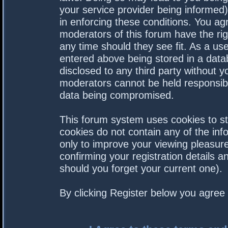
your service provider being informed).
in enforcing these conditions. You a
moderators of this forum have the rig
any time should they see fit. As a us
entered above being stored in a datab
disclosed to any third party without 
moderators cannot be held responsibl
data being compromised.
This forum system uses cookies to st
cookies do not contain any of the in
only to improve your viewing pleasure
confirming your registration details
should you forget your current one).
By clicking Register below you agree