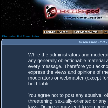
Discussion Pod Forum Index
Discussion Pod -
While the administrators and moderato
any generally objectionable material a
every message. Therefore you acknow
express the views and opinions of the
moderators or webmaster (except for 
held liable.
You agree not to post any abusive, ob
threatening, sexually-oriented or any 
laws. Doing so may lead to you bein