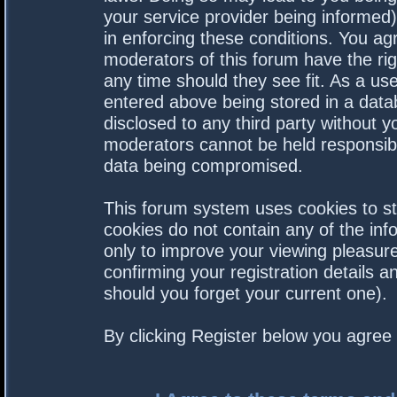
your service provider being informed).
in enforcing these conditions. You a
moderators of this forum have the rig
any time should they see fit. As a us
entered above being stored in a datab
disclosed to any third party without 
moderators cannot be held responsibl
data being compromised.
This forum system uses cookies to st
cookies do not contain any of the in
only to improve your viewing pleasure
confirming your registration details
should you forget your current one).
By clicking Register below you agree