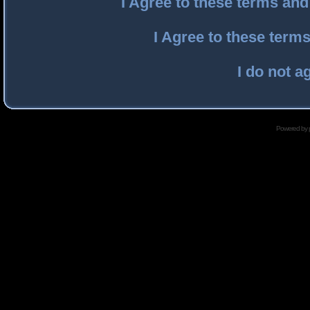
I Agree to these terms an
I Agree to these ter
I do not a
Powered by