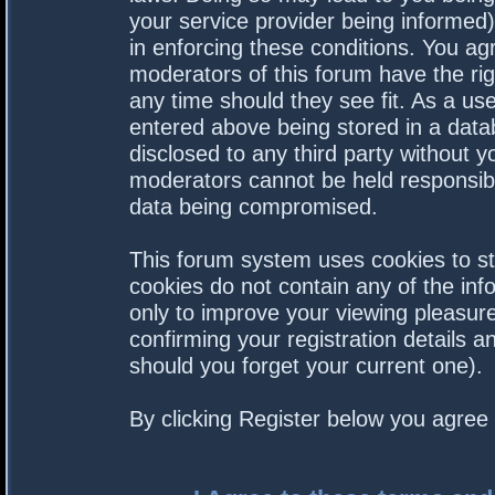
your service provider being informed).
in enforcing these conditions. You a
moderators of this forum have the rig
any time should they see fit. As a us
entered above being stored in a datab
disclosed to any third party without 
moderators cannot be held responsibl
data being compromised.
This forum system uses cookies to st
cookies do not contain any of the in
only to improve your viewing pleasure
confirming your registration details
should you forget your current one).
By clicking Register below you agree