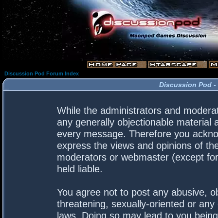
Discussion Pod Forum Index
Discussion Pod -
While the administrators and moderato
any generally objectionable material a
every message. Therefore you acknow
express the views and opinions of the
moderators or webmaster (except for 
held liable.
You agree not to post any abusive, ob
threatening, sexually-oriented or any 
laws. Doing so may lead to you bein