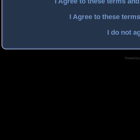
I Agree to these terms an
I Agree to these ter
I do not a
Powered by