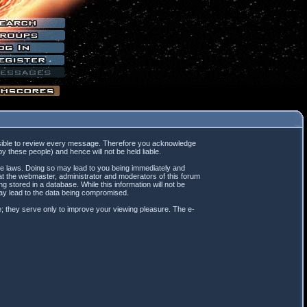
mpossible to review every message. Therefore you acknowledge
 these people) and hence will not be held liable.
ble laws. Doing so may lead to you being immediately and
hat the webmaster, administrator and moderators of this forum
 stored in a database. While this information will not be
may lead to the data being compromised.
; they serve only to improve your viewing pleasure. The e-