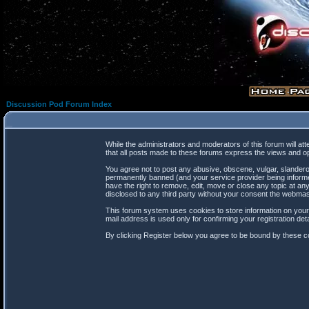
Discussion Pod Forum Index
While the administrators and moderators of this forum will at
that all posts made to these forums express the views and op
You agree not to post any abusive, obscene, vulgar, slanderou
permanently banned (and your service provider being informed
have the right to remove, edit, move or close any topic at any
disclosed to any third party without your consent the webma
This forum system uses cookies to store information on your
mail address is used only for confirming your registration d
By clicking Register below you agree to be bound by these co