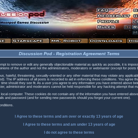
Discussion Pod - Registration Agreement Terms
tempt to remove or edit any generally objectionable material as quickly as possible, it is i
inions of the author and not the administrators, moderators or webmaster (except for posts by
s, hateful, threatening, sexually-oriented or any other material that may violate any applica
). The IP address of all posts is recorded to aid in enforcing these conditions. You agree t
 time should they see fit. As a user you agree to any information you have entered above being
ster, administrator and moderators cannot be held responsible for any hacking attempt that 
 local computer. These cookies do not contain any of the information you have entered above
etails and password (and for sending new passwords should you forget your current one).
nditions.
I Agree to these terms and am
over
or
exactly
13 years of age
I Agree to these terms and am
under
13 years of age
I do not agree to these terms