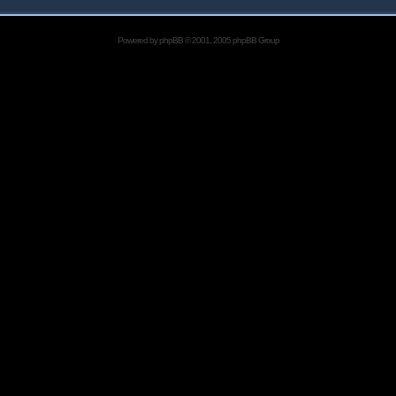
Powered by
phpBB
© 2001, 2005 phpBB Group