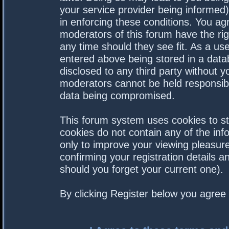
your service provider being informed).
in enforcing these conditions. You a
moderators of this forum have the rig
any time should they see fit. As a us
entered above being stored in a datab
disclosed to any third party without 
moderators cannot be held responsibl
data being compromised.
This forum system uses cookies to st
cookies do not contain any of the in
only to improve your viewing pleasure
confirming your registration details
should you forget your current one).
By clicking Register below you agree