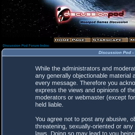
Discussion Pod Forum Index
Discussion Pod -
While the administrators and moderato
any generally objectionable material a
every message. Therefore you acknow
express the views and opinions of the
moderators or webmaster (except for 
held liable.
You agree not to post any abusive, ob
threatening, sexually-oriented or any 
laws. Doing so may lead to you bein