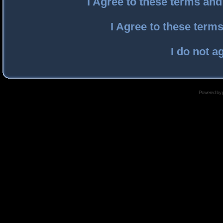
I Agree to these terms an
I Agree to these ter
I do not a
Powered by