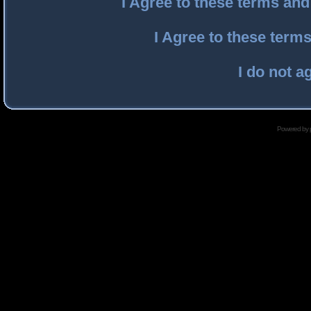
I Agree to these terms an
I Agree to these ter
I do not a
Powered by