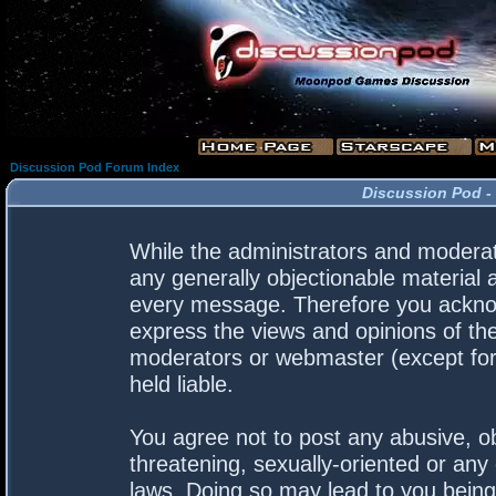
Discussion Pod Forum Index
Discussion Pod -
While the administrators and moderato
any generally objectionable material a
every message. Therefore you acknow
express the views and opinions of the
moderators or webmaster (except for 
held liable.
You agree not to post any abusive, ob
threatening, sexually-oriented or any 
laws. Doing so may lead to you bein