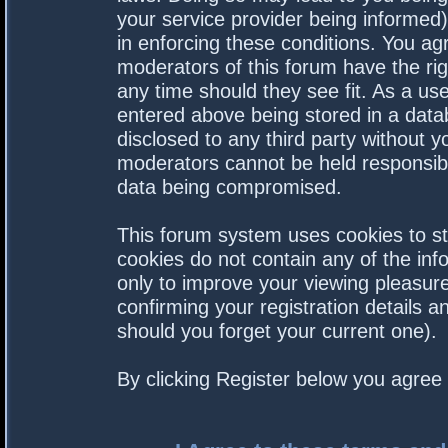
your service provider being informed).
in enforcing these conditions. You a
moderators of this forum have the rig
any time should they see fit. As a us
entered above being stored in a datab
disclosed to any third party without 
moderators cannot be held responsibl
data being compromised.
This forum system uses cookies to st
cookies do not contain any of the in
only to improve your viewing pleasure
confirming your registration details
should you forget your current one).
By clicking Register below you agree