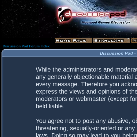
Discussion Pod Forum Index
Discussion Pod -
While the administrators and moderato
any generally objectionable material a
every message. Therefore you acknow
express the views and opinions of the
moderators or webmaster (except for 
held liable.
You agree not to post any abusive, ob
threatening, sexually-oriented or any 
laws. Doing so may lead to you bein