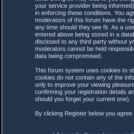
your service provider being informed).
in enforcing these conditions. You a
moderators of this forum have the rig
any time should they see fit. As a us
entered above being stored in a datab
disclosed to any third party without 
moderators cannot be held responsibl
data being compromised.
This forum system uses cookies to st
cookies do not contain any of the in
only to improve your viewing pleasure
confirming your registration details
should you forget your current one).
By clicking Register below you agree