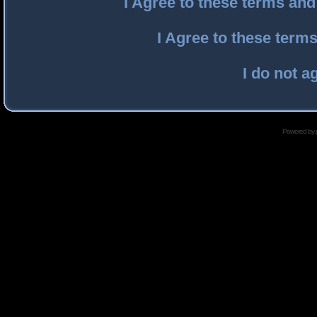
I Agree to these terms an
I Agree to these ter
I do not a
Powered by