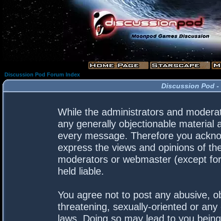
Discussion Pod Forum Index
Discussion Pod -
While the administrators and moderato
any generally objectionable material a
every message. Therefore you acknow
express the views and opinions of the
moderators or webmaster (except for 
held liable.
You agree not to post any abusive, ob
threatening, sexually-oriented or any 
laws. Doing so may lead to you bein