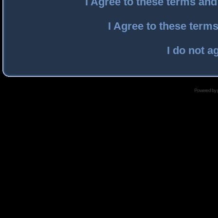
I Agree to these terms an
I Agree to these ter
I do not a
Powered by