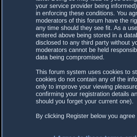
your service provider being informed).
in enforcing these conditions. You a
moderators of this forum have the rig
any time should they see fit. As a us
entered above being stored in a datab
disclosed to any third party without 
moderators cannot be held responsibl
data being compromised.
This forum system uses cookies to st
cookies do not contain any of the in
only to improve your viewing pleasure
confirming your registration details
should you forget your current one).
By clicking Register below you agree