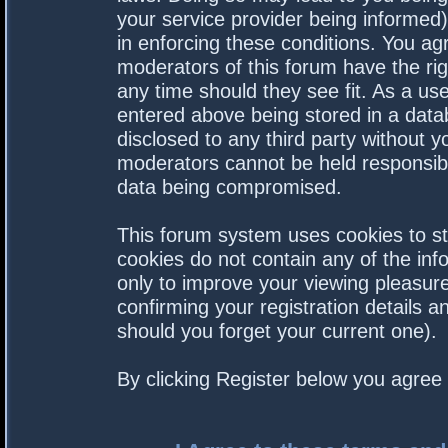
your service provider being informed).
in enforcing these conditions. You a
moderators of this forum have the rig
any time should they see fit. As a us
entered above being stored in a datab
disclosed to any third party without 
moderators cannot be held responsibl
data being compromised.
This forum system uses cookies to st
cookies do not contain any of the in
only to improve your viewing pleasure
confirming your registration details
should you forget your current one).
By clicking Register below you agree