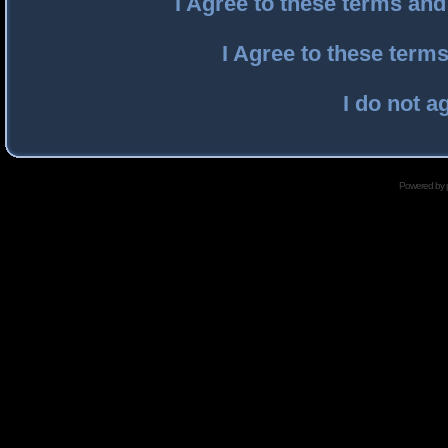
I Agree to these terms an
I Agree to these ter
I do not a
Powered by