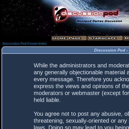
Discussion Pod Forum Index
Discussion Pod -
While the administrators and moderato
any generally objectionable material a
every message. Therefore you acknow
express the views and opinions of the
moderators or webmaster (except for 
held liable.
You agree not to post any abusive, ob
threatening, sexually-oriented or any 
laws. Doing so may lead to you bein