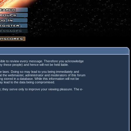
mpossible to review every message. Therefore you acknowledge
 these people) and hence will not be held liable.
ble laws. Doing so may lead to you being immediately and
hat the webmaster, administrator and moderators of this forum
 stored in a database. While this information will not be
may lead to the data being compromised.
; they serve only to improve your viewing pleasure. The e-