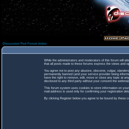
Discussion Pod Forum Index
While the administrators and moderators of this forum will at
that all posts made to these forums express the views and op
You agree not to post any abusive, obscene, vulgar, slanderou
permanently banned (and your service provider being informed
have the right to remove, edit, move or close any topic at any
disclosed to any third party without your consent the webma
This forum system uses cookies to store information on your
mail address is used only for confirming your registration d
By clicking Register below you agree to be bound by these co