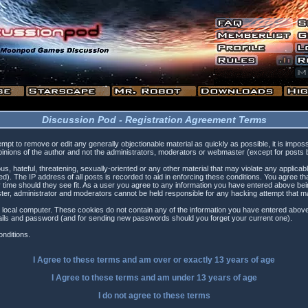
Discussion Pod - Registration Agreement Terms
tempt to remove or edit any generally objectionable material as quickly as possible, it is i
inions of the author and not the administrators, moderators or webmaster (except for posts by
s, hateful, threatening, sexually-oriented or any other material that may violate any applica
). The IP address of all posts is recorded to aid in enforcing these conditions. You agree t
 time should they see fit. As a user you agree to any information you have entered above being
ster, administrator and moderators cannot be held responsible for any hacking attempt that 
 local computer. These cookies do not contain any of the information you have entered above
etails and password (and for sending new passwords should you forget your current one).
nditions.
I Agree to these terms and am
over
or
exactly
13 years of age
I Agree to these terms and am
under
13 years of age
I do not agree to these terms