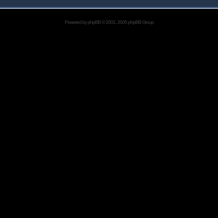
Powered by
phpBB
© 2001, 2005 phpBB Group