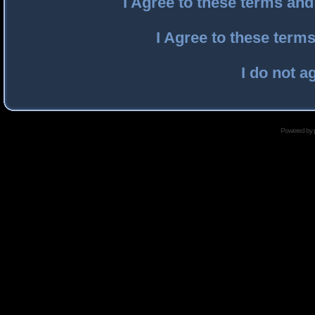
I Agree to these terms an
I Agree to these ter
I do not a
Powered by