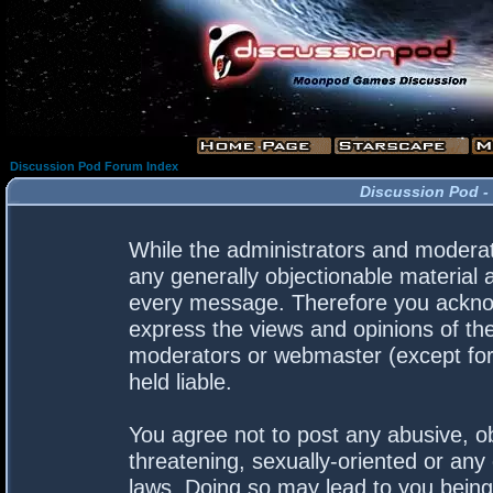
Discussion Pod Forum Index
Discussion Pod -
While the administrators and moderato
any generally objectionable material a
every message. Therefore you acknow
express the views and opinions of the
moderators or webmaster (except for 
held liable.
You agree not to post any abusive, ob
threatening, sexually-oriented or any 
laws. Doing so may lead to you bein