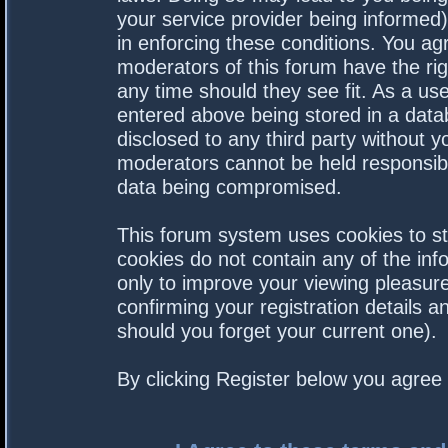
your service provider being informed).
in enforcing these conditions. You a
moderators of this forum have the rig
any time should they see fit. As a us
entered above being stored in a datab
disclosed to any third party without 
moderators cannot be held responsibl
data being compromised.
This forum system uses cookies to st
cookies do not contain any of the in
only to improve your viewing pleasure
confirming your registration details
should you forget your current one).
By clicking Register below you agree