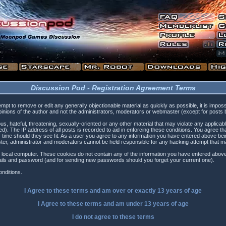
Discussion Pod - Registration Agreement Terms
tempt to remove or edit any generally objectionable material as quickly as possible, it is i
inions of the author and not the administrators, moderators or webmaster (except for posts by
s, hateful, threatening, sexually-oriented or any other material that may violate any applica
). The IP address of all posts is recorded to aid in enforcing these conditions. You agree t
 time should they see fit. As a user you agree to any information you have entered above being
ster, administrator and moderators cannot be held responsible for any hacking attempt that 
 local computer. These cookies do not contain any of the information you have entered above
etails and password (and for sending new passwords should you forget your current one).
nditions.
I Agree to these terms and am
over
or
exactly
13 years of age
I Agree to these terms and am
under
13 years of age
I do not agree to these terms