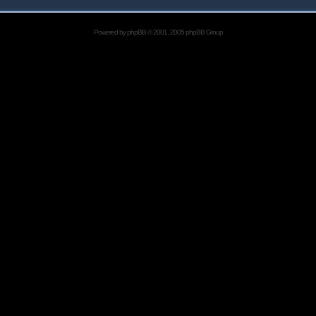
Powered by
phpBB
© 2001, 2005 phpBB Group