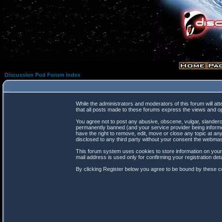
Discussion Pod Forum Index
While the administrators and moderators of this forum will at
that all posts made to these forums express the views and op
You agree not to post any abusive, obscene, vulgar, slanderou
permanently banned (and your service provider being informed
have the right to remove, edit, move or close any topic at any
disclosed to any third party without your consent the webma
This forum system uses cookies to store information on your
mail address is used only for confirming your registration d
By clicking Register below you agree to be bound by these co