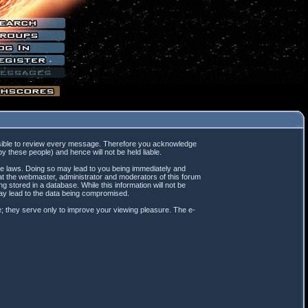
mpossible to review every message. Therefore you acknowledge
 these people) and hence will not be held liable.
ble laws. Doing so may lead to you being immediately and
hat the webmaster, administrator and moderators of this forum
 stored in a database. While this information will not be
may lead to the data being compromised.
; they serve only to improve your viewing pleasure. The e-