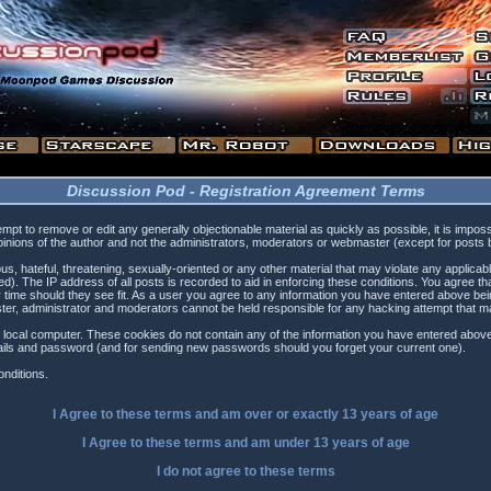
Discussion Pod - Registration Agreement Terms
tempt to remove or edit any generally objectionable material as quickly as possible, it is i
inions of the author and not the administrators, moderators or webmaster (except for posts by
s, hateful, threatening, sexually-oriented or any other material that may violate any applica
). The IP address of all posts is recorded to aid in enforcing these conditions. You agree t
 time should they see fit. As a user you agree to any information you have entered above being
ster, administrator and moderators cannot be held responsible for any hacking attempt that 
 local computer. These cookies do not contain any of the information you have entered above
etails and password (and for sending new passwords should you forget your current one).
nditions.
I Agree to these terms and am
over
or
exactly
13 years of age
I Agree to these terms and am
under
13 years of age
I do not agree to these terms