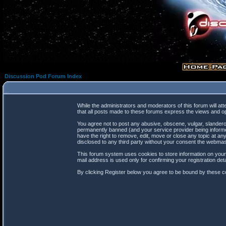
Discussion Pod Forum Index
While the administrators and moderators of this forum will at
that all posts made to these forums express the views and op
You agree not to post any abusive, obscene, vulgar, slanderou
permanently banned (and your service provider being informed
have the right to remove, edit, move or close any topic at any
disclosed to any third party without your consent the webma
This forum system uses cookies to store information on your
mail address is used only for confirming your registration d
By clicking Register below you agree to be bound by these co