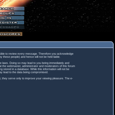
mpossible to review every message. Therefore you acknowledge
 these people) and hence will not be held liable.
ble laws. Doing so may lead to you being immediately and
hat the webmaster, administrator and moderators of this forum
 stored in a database. While this information will not be
may lead to the data being compromised.
; they serve only to improve your viewing pleasure. The e-