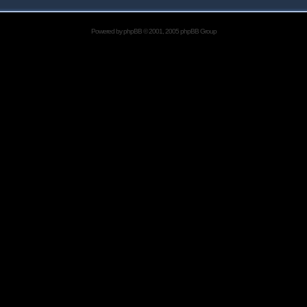
Powered by
phpBB
© 2001, 2005 phpBB Group