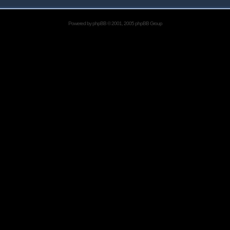
Powered by
phpBB
© 2001, 2005 phpBB Group