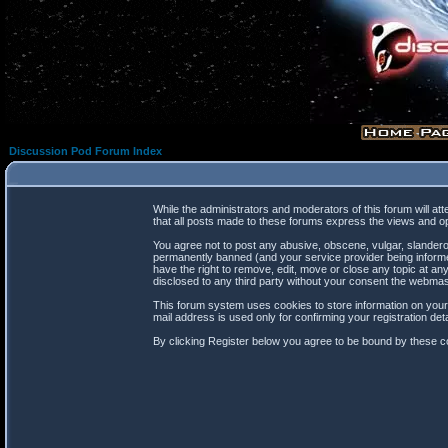
Discussion Pod Forum Index
While the administrators and moderators of this forum will at
that all posts made to these forums express the views and op
You agree not to post any abusive, obscene, vulgar, slanderou
permanently banned (and your service provider being informed
have the right to remove, edit, move or close any topic at any
disclosed to any third party without your consent the webma
This forum system uses cookies to store information on your
mail address is used only for confirming your registration d
By clicking Register below you agree to be bound by these co