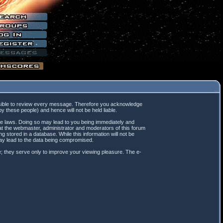
mpossible to review every message. Therefore you acknowledge
 these people) and hence will not be held liable.
ble laws. Doing so may lead to you being immediately and
hat the webmaster, administrator and moderators of this forum
 stored in a database. While this information will not be
may lead to the data being compromised.
; they serve only to improve your viewing pleasure. The e-