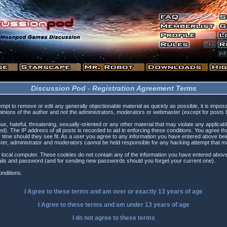
Discussion Pod - Registration Agreement Terms
tempt to remove or edit any generally objectionable material as quickly as possible, it is i
inions of the author and not the administrators, moderators or webmaster (except for posts by
s, hateful, threatening, sexually-oriented or any other material that may violate any applica
). The IP address of all posts is recorded to aid in enforcing these conditions. You agree t
 time should they see fit. As a user you agree to any information you have entered above being
ster, administrator and moderators cannot be held responsible for any hacking attempt that 
 local computer. These cookies do not contain any of the information you have entered above
etails and password (and for sending new passwords should you forget your current one).
nditions.
I Agree to these terms and am
over
or
exactly
13 years of age
I Agree to these terms and am
under
13 years of age
I do not agree to these terms