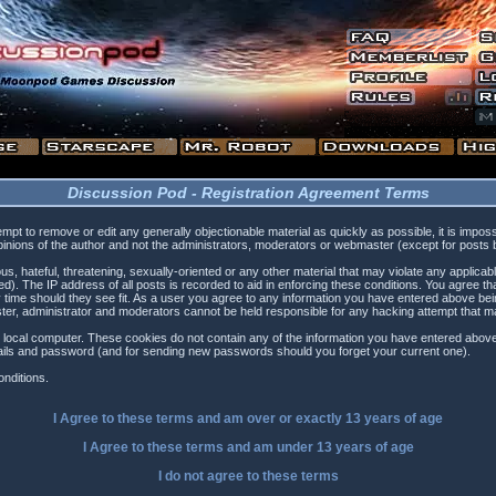
Discussion Pod - Registration Agreement Terms
tempt to remove or edit any generally objectionable material as quickly as possible, it is i
inions of the author and not the administrators, moderators or webmaster (except for posts by
s, hateful, threatening, sexually-oriented or any other material that may violate any applica
). The IP address of all posts is recorded to aid in enforcing these conditions. You agree t
 time should they see fit. As a user you agree to any information you have entered above being
ster, administrator and moderators cannot be held responsible for any hacking attempt that 
 local computer. These cookies do not contain any of the information you have entered above
etails and password (and for sending new passwords should you forget your current one).
nditions.
I Agree to these terms and am
over
or
exactly
13 years of age
I Agree to these terms and am
under
13 years of age
I do not agree to these terms