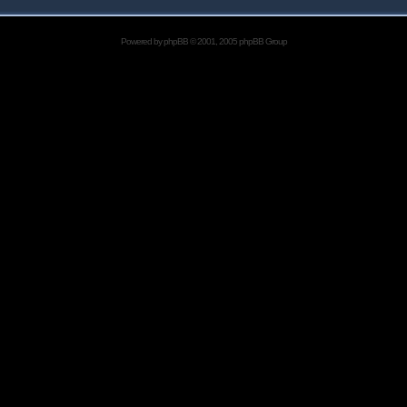
Powered by
phpBB
© 2001, 2005 phpBB Group