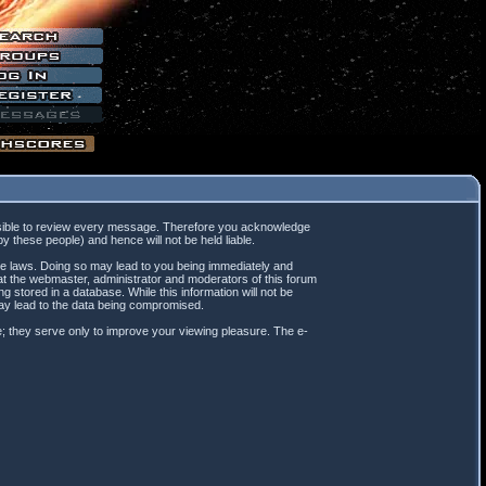
mpossible to review every message. Therefore you acknowledge
 these people) and hence will not be held liable.
ble laws. Doing so may lead to you being immediately and
hat the webmaster, administrator and moderators of this forum
 stored in a database. While this information will not be
may lead to the data being compromised.
; they serve only to improve your viewing pleasure. The e-