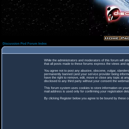
Discussion Pod Forum Index
While the administrators and moderators of this forum will at
that all posts made to these forums express the views and op
You agree not to post any abusive, obscene, vulgar, slanderou
permanently banned (and your service provider being informed
have the right to remove, edit, move or close any topic at any
disclosed to any third party without your consent the webma
This forum system uses cookies to store information on your
mail address is used only for confirming your registration d
By clicking Register below you agree to be bound by these co