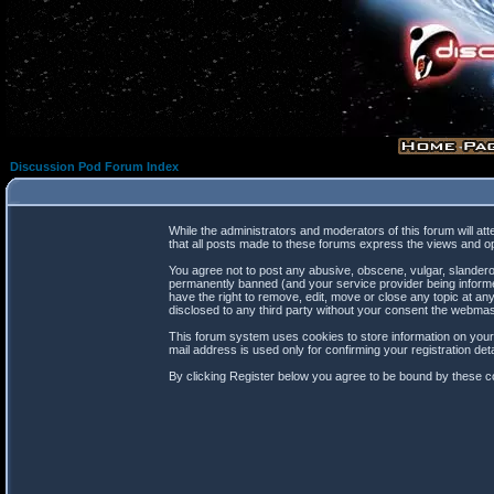
Discussion Pod Forum Index
While the administrators and moderators of this forum will at
that all posts made to these forums express the views and op
You agree not to post any abusive, obscene, vulgar, slanderou
permanently banned (and your service provider being informed
have the right to remove, edit, move or close any topic at any
disclosed to any third party without your consent the webma
This forum system uses cookies to store information on your
mail address is used only for confirming your registration d
By clicking Register below you agree to be bound by these co