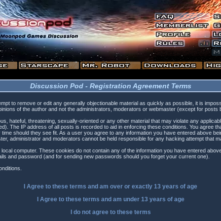
Discussion Pod - Registration Agreement Terms
tempt to remove or edit any generally objectionable material as quickly as possible, it is i
inions of the author and not the administrators, moderators or webmaster (except for posts by
s, hateful, threatening, sexually-oriented or any other material that may violate any applica
). The IP address of all posts is recorded to aid in enforcing these conditions. You agree t
 time should they see fit. As a user you agree to any information you have entered above being
ster, administrator and moderators cannot be held responsible for any hacking attempt that 
 local computer. These cookies do not contain any of the information you have entered above
etails and password (and for sending new passwords should you forget your current one).
nditions.
I Agree to these terms and am
over
or
exactly
13 years of age
I Agree to these terms and am
under
13 years of age
I do not agree to these terms