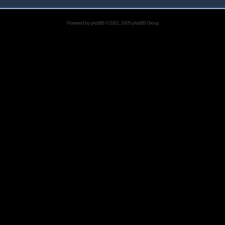
Powered by
phpBB
© 2001, 2005 phpBB Group