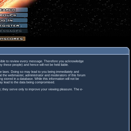
mpossible to review every message. Therefore you acknowledge
 these people) and hence will not be held liable.
ble laws. Doing so may lead to you being immediately and
hat the webmaster, administrator and moderators of this forum
 stored in a database. While this information will not be
may lead to the data being compromised.
; they serve only to improve your viewing pleasure. The e-