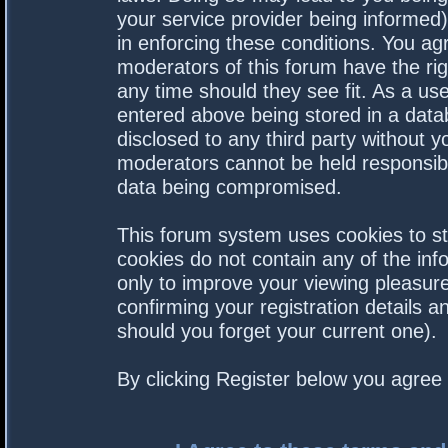
your service provider being informed).
in enforcing these conditions. You a
moderators of this forum have the rig
any time should they see fit. As a us
entered above being stored in a datab
disclosed to any third party without 
moderators cannot be held responsibl
data being compromised.
This forum system uses cookies to st
cookies do not contain any of the in
only to improve your viewing pleasure
confirming your registration details
should you forget your current one).
By clicking Register below you agree