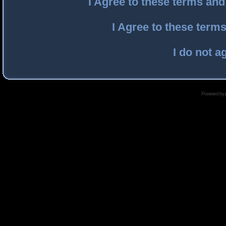
I Agree to these terms an
I Agree to these ter
I do not a
Powered by