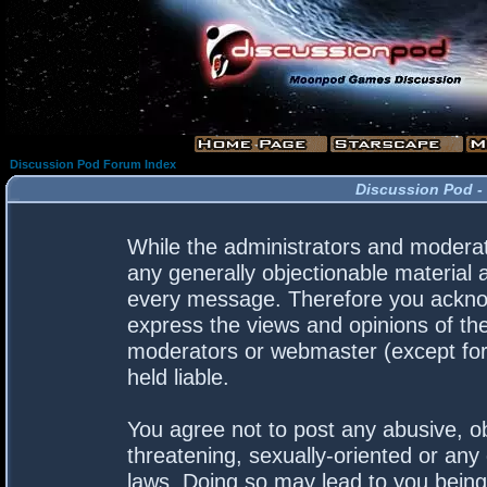
Discussion Pod Forum Index
Discussion Pod -
While the administrators and moderato
any generally objectionable material a
every message. Therefore you acknow
express the views and opinions of the
moderators or webmaster (except for 
held liable.
You agree not to post any abusive, ob
threatening, sexually-oriented or any 
laws. Doing so may lead to you bein