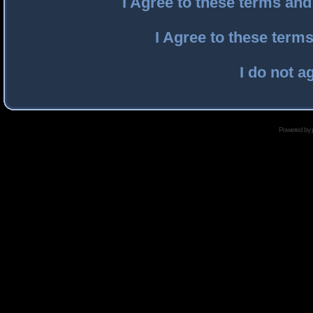
I Agree to these terms an
I Agree to these ter
I do not a
Powered by