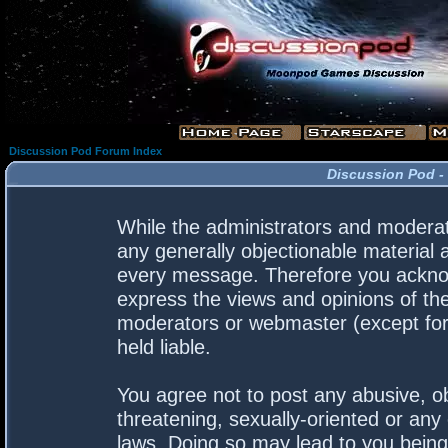
Discussion Pod Forum Index
Discussion Pod -
While the administrators and moderato
any generally objectionable material a
every message. Therefore you acknow
express the views and opinions of the
moderators or webmaster (except for 
held liable.
You agree not to post any abusive, ob
threatening, sexually-oriented or any 
laws. Doing so may lead to you bein