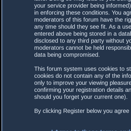
your service provider being informed).
in enforcing these conditions. You a
moderators of this forum have the rig
any time should they see fit. As a us
entered above being stored in a datab
disclosed to any third party without 
moderators cannot be held responsibl
data being compromised.
This forum system uses cookies to st
cookies do not contain any of the in
only to improve your viewing pleasure
confirming your registration details
should you forget your current one).
By clicking Register below you agree