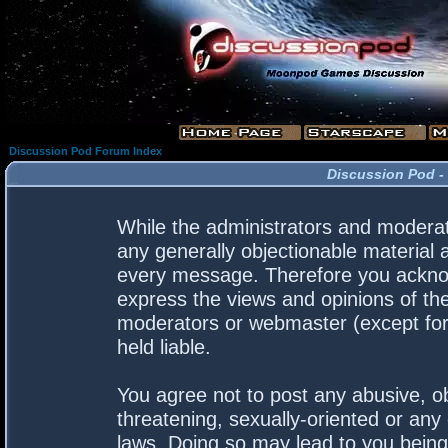
Discussion Pod Forum Index
Discussion Pod -
While the administrators and moderato
any generally objectionable material a
every message. Therefore you acknow
express the views and opinions of the
moderators or webmaster (except for 
held liable.
You agree not to post any abusive, ob
threatening, sexually-oriented or any 
laws. Doing so may lead to you bein