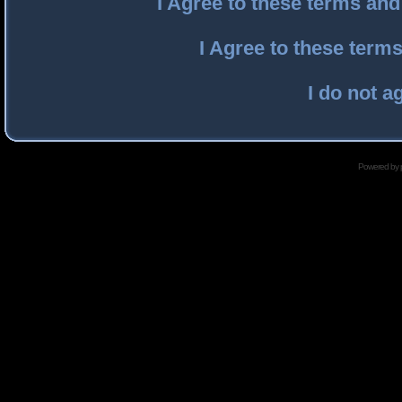
I Agree to these terms an
I Agree to these ter
I do not a
Powered by