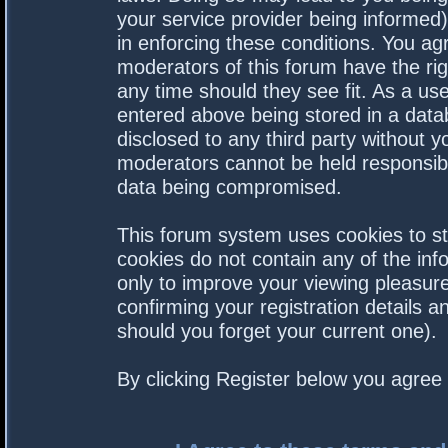
your service provider being informed).
in enforcing these conditions. You a
moderators of this forum have the rig
any time should they see fit. As a us
entered above being stored in a datab
disclosed to any third party without 
moderators cannot be held responsibl
data being compromised.
This forum system uses cookies to st
cookies do not contain any of the in
only to improve your viewing pleasure
confirming your registration details
should you forget your current one).
By clicking Register below you agree