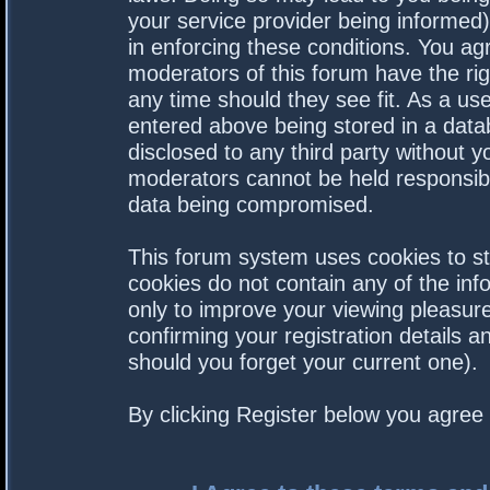
your service provider being informed).
in enforcing these conditions. You a
moderators of this forum have the rig
any time should they see fit. As a us
entered above being stored in a datab
disclosed to any third party without 
moderators cannot be held responsibl
data being compromised.
This forum system uses cookies to st
cookies do not contain any of the in
only to improve your viewing pleasure
confirming your registration details
should you forget your current one).
By clicking Register below you agree