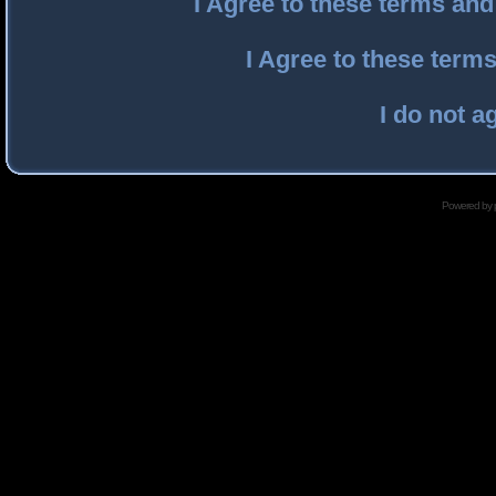
I Agree to these terms an
I Agree to these ter
I do not a
Powered by