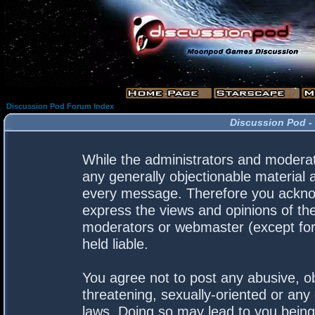
Discussion Pod Forum Index
Discussion Pod -
While the administrators and moderato
any generally objectionable material a
every message. Therefore you acknow
express the views and opinions of the
moderators or webmaster (except for 
held liable.
You agree not to post any abusive, ob
threatening, sexually-oriented or any 
laws. Doing so may lead to you bein