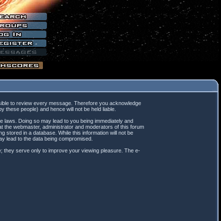
mpossible to review every message. Therefore you acknowledge
 these people) and hence will not be held liable.
ble laws. Doing so may lead to you being immediately and
hat the webmaster, administrator and moderators of this forum
 stored in a database. While this information will not be
may lead to the data being compromised.
; they serve only to improve your viewing pleasure. The e-