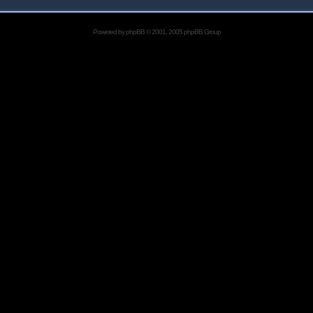
Powered by
phpBB
© 2001, 2005 phpBB Group