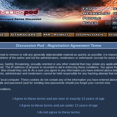
Discussion Pod - Registration Agreement Terms
tempt to remove or edit any generally objectionable material as quickly as possible, it is i
inions of the author and not the administrators, moderators or webmaster (except for posts by
s, hateful, threatening, sexually-oriented or any other material that may violate any applica
). The IP address of all posts is recorded to aid in enforcing these conditions. You agree t
 time should they see fit. As a user you agree to any information you have entered above being
ster, administrator and moderators cannot be held responsible for any hacking attempt that 
 local computer. These cookies do not contain any of the information you have entered above
etails and password (and for sending new passwords should you forget your current one).
nditions.
I Agree to these terms and am
over
or
exactly
13 years of age
I Agree to these terms and am
under
13 years of age
I do not agree to these terms