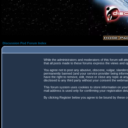
Discussion Pod Forum Index
While the administrators and moderators of this forum will at
that all posts made to these forums express the views and op
You agree not to post any abusive, obscene, vulgar, slanderou
permanently banned (and your service provider being informed
have the right to remove, edit, move or close any topic at any
disclosed to any third party without your consent the webma
This forum system uses cookies to store information on your
mail address is used only for confirming your registration d
By clicking Register below you agree to be bound by these co