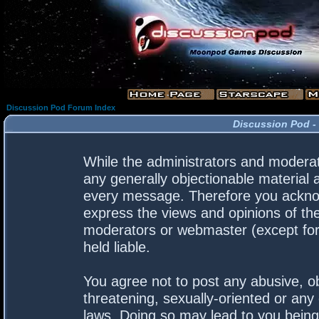
Discussion Pod Forum Index
Discussion Pod -
While the administrators and moderato
any generally objectionable material a
every message. Therefore you acknow
express the views and opinions of the
moderators or webmaster (except for 
held liable.
You agree not to post any abusive, ob
threatening, sexually-oriented or any 
laws. Doing so may lead to you bein