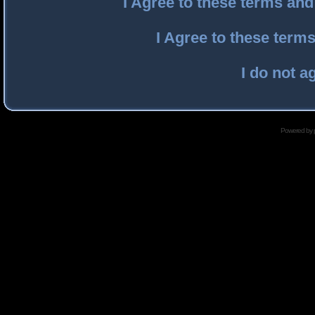
I Agree to these terms an
I Agree to these ter
I do not a
Powered by