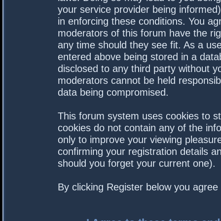
your service provider being informed).
in enforcing these conditions. You a
moderators of this forum have the rig
any time should they see fit. As a us
entered above being stored in a datab
disclosed to any third party without 
moderators cannot be held responsibl
data being compromised.
This forum system uses cookies to st
cookies do not contain any of the in
only to improve your viewing pleasure
confirming your registration details
should you forget your current one).
By clicking Register below you agree