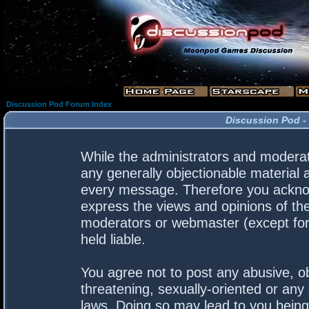
Discussion Pod Forum Index
Discussion Pod -
While the administrators and moderato
any generally objectionable material a
every message. Therefore you acknow
express the views and opinions of the
moderators or webmaster (except for 
held liable.
You agree not to post any abusive, ob
threatening, sexually-oriented or any 
laws. Doing so may lead to you bein