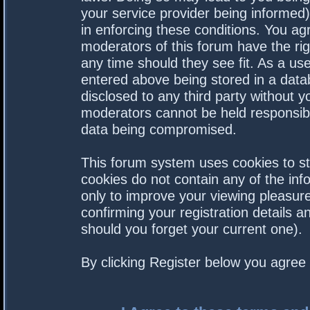
your service provider being informed).
in enforcing these conditions. You a
moderators of this forum have the rig
any time should they see fit. As a us
entered above being stored in a datab
disclosed to any third party without 
moderators cannot be held responsibl
data being compromised.
This forum system uses cookies to st
cookies do not contain any of the in
only to improve your viewing pleasure
confirming your registration details
should you forget your current one).
By clicking Register below you agree