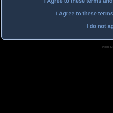
I Agree to these terms an
I Agree to these ter
I do not a
Powered by