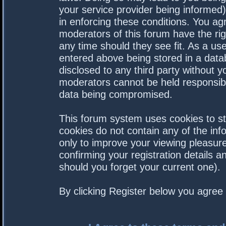
your service provider being informed).
in enforcing these conditions. You a
moderators of this forum have the rig
any time should they see fit. As a us
entered above being stored in a datab
disclosed to any third party without 
moderators cannot be held responsibl
data being compromised.
This forum system uses cookies to st
cookies do not contain any of the in
only to improve your viewing pleasure
confirming your registration details
should you forget your current one).
By clicking Register below you agree