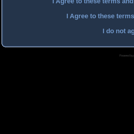
I Agree to these terms an
I Agree to these ter
I do not a
Powered by