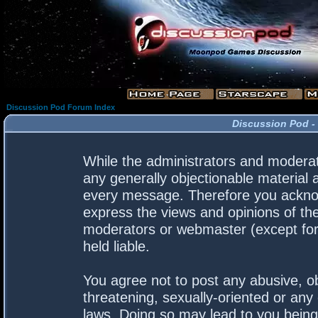
Discussion Pod Forum Index
Discussion Pod -
While the administrators and moderato
any generally objectionable material a
every message. Therefore you acknow
express the views and opinions of the
moderators or webmaster (except for 
held liable.
You agree not to post any abusive, ob
threatening, sexually-oriented or any 
laws. Doing so may lead to you bein