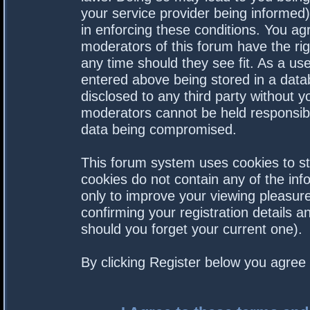
your service provider being informed).
in enforcing these conditions. You a
moderators of this forum have the rig
any time should they see fit. As a us
entered above being stored in a datab
disclosed to any third party without 
moderators cannot be held responsibl
data being compromised.
This forum system uses cookies to st
cookies do not contain any of the in
only to improve your viewing pleasure
confirming your registration details
should you forget your current one).
By clicking Register below you agree