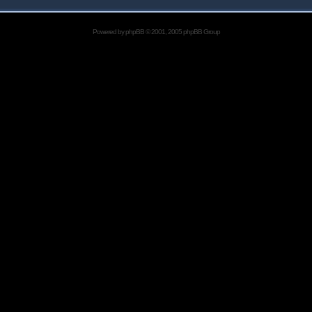
Powered by
phpBB
© 2001, 2005 phpBB Group