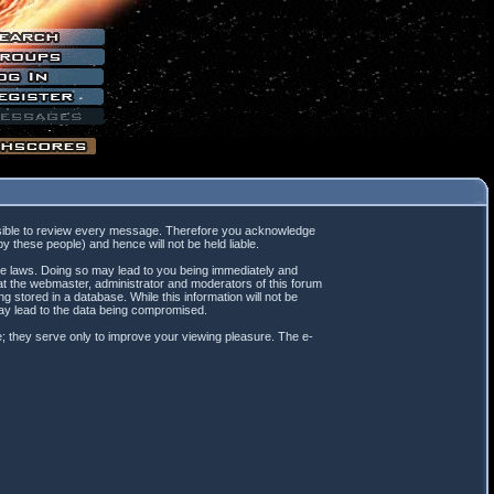
mpossible to review every message. Therefore you acknowledge
 these people) and hence will not be held liable.
ble laws. Doing so may lead to you being immediately and
hat the webmaster, administrator and moderators of this forum
 stored in a database. While this information will not be
may lead to the data being compromised.
; they serve only to improve your viewing pleasure. The e-