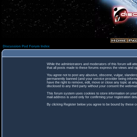
Discussion Pod Forum Index
While the administrators and moderators of this forum will at
that all posts made to these forums express the views and op
You agree not to post any abusive, obscene, vulgar, slanderou
permanently banned (and your service provider being informed
have the right to remove, edit, move or close any topic at any
disclosed to any third party without your consent the webma
This forum system uses cookies to store information on your
mail address is used only for confirming your registration d
By clicking Register below you agree to be bound by these co