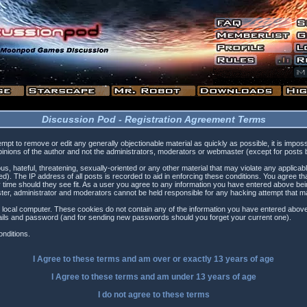
Discussion Pod - Registration Agreement Terms
tempt to remove or edit any generally objectionable material as quickly as possible, it is i
inions of the author and not the administrators, moderators or webmaster (except for posts by
s, hateful, threatening, sexually-oriented or any other material that may violate any applica
). The IP address of all posts is recorded to aid in enforcing these conditions. You agree t
 time should they see fit. As a user you agree to any information you have entered above being
ster, administrator and moderators cannot be held responsible for any hacking attempt that 
 local computer. These cookies do not contain any of the information you have entered above
etails and password (and for sending new passwords should you forget your current one).
nditions.
I Agree to these terms and am
over
or
exactly
13 years of age
I Agree to these terms and am
under
13 years of age
I do not agree to these terms