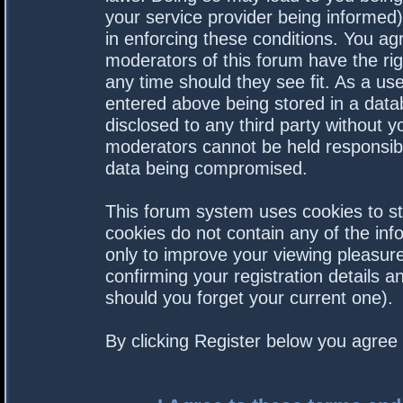
your service provider being informed).
in enforcing these conditions. You a
moderators of this forum have the rig
any time should they see fit. As a us
entered above being stored in a datab
disclosed to any third party without 
moderators cannot be held responsibl
data being compromised.
This forum system uses cookies to st
cookies do not contain any of the in
only to improve your viewing pleasure
confirming your registration details
should you forget your current one).
By clicking Register below you agree