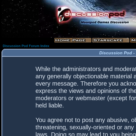
Discussion Pod Forum Index
Discussion Pod -
While the administrators and moderato
any generally objectionable material a
every message. Therefore you acknow
express the views and opinions of the
moderators or webmaster (except for 
held liable.
You agree not to post any abusive, ob
threatening, sexually-oriented or any 
laws. Doing so may lead to you bein