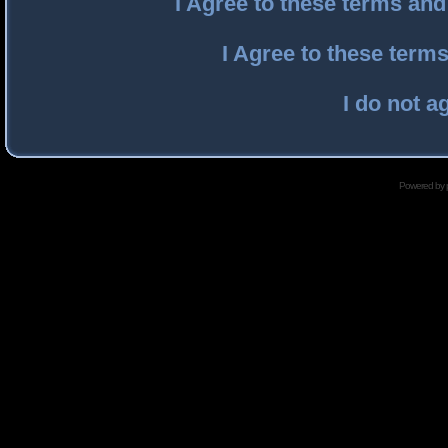
I Agree to these terms an
I Agree to these ter
I do not a
Powered by