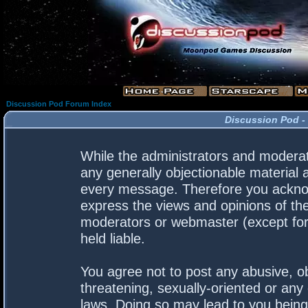
Discussion Pod Forum Index
Discussion Pod -
While the administrators and moderato
any generally objectionable material a
every message. Therefore you acknow
express the views and opinions of the
moderators or webmaster (except for 
held liable.
You agree not to post any abusive, ob
threatening, sexually-oriented or any 
laws. Doing so may lead to you bein