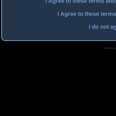
I Agree to these terms an
I Agree to these ter
I do not a
Powered by