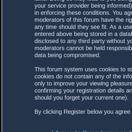
your service provider being informed).
in enforcing these conditions. You a
moderators of this forum have the rig
any time should they see fit. As a us
entered above being stored in a datab
disclosed to any third party without 
moderators cannot be held responsibl
data being compromised.
This forum system uses cookies to st
cookies do not contain any of the in
only to improve your viewing pleasure
confirming your registration details
should you forget your current one).
By clicking Register below you agree