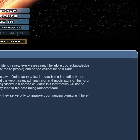
mpossible to review every message. Therefore you acknowledge
 these people) and hence will not be held liable.
ble laws. Doing so may lead to you being immediately and
hat the webmaster, administrator and moderators of this forum
 stored in a database. While this information will not be
may lead to the data being compromised.
; they serve only to improve your viewing pleasure. The e-