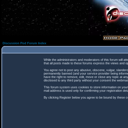
Discussion Pod Forum Index
While the administrators and moderators of this forum will at
that all posts made to these forums express the views and op
You agree not to post any abusive, obscene, vulgar, slanderou
permanently banned (and your service provider being informed
have the right to remove, edit, move or close any topic at any
disclosed to any third party without your consent the webma
This forum system uses cookies to store information on your
mail address is used only for confirming your registration d
By clicking Register below you agree to be bound by these co