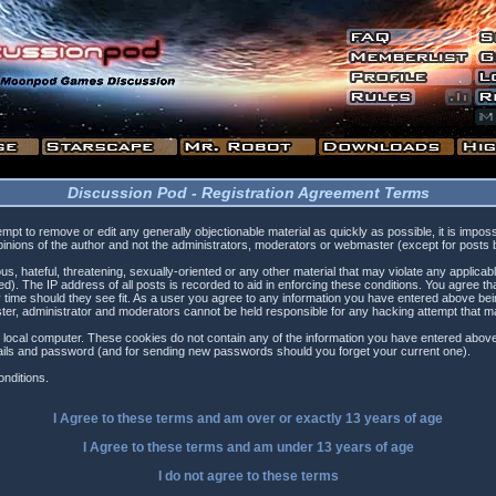
Discussion Pod - Registration Agreement Terms
tempt to remove or edit any generally objectionable material as quickly as possible, it is i
inions of the author and not the administrators, moderators or webmaster (except for posts by
s, hateful, threatening, sexually-oriented or any other material that may violate any applica
). The IP address of all posts is recorded to aid in enforcing these conditions. You agree t
 time should they see fit. As a user you agree to any information you have entered above being
ster, administrator and moderators cannot be held responsible for any hacking attempt that 
 local computer. These cookies do not contain any of the information you have entered above
etails and password (and for sending new passwords should you forget your current one).
nditions.
I Agree to these terms and am
over
or
exactly
13 years of age
I Agree to these terms and am
under
13 years of age
I do not agree to these terms