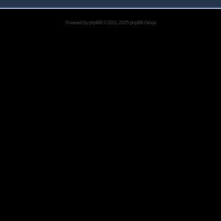
Powered by
phpBB
© 2001, 2005 phpBB Group