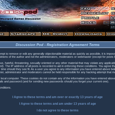
Discussion Pod - Registration Agreement Terms
tempt to remove or edit any generally objectionable material as quickly as possible, it is i
inions of the author and not the administrators, moderators or webmaster (except for posts by
s, hateful, threatening, sexually-oriented or any other material that may violate any applica
). The IP address of all posts is recorded to aid in enforcing these conditions. You agree t
 time should they see fit. As a user you agree to any information you have entered above being
ster, administrator and moderators cannot be held responsible for any hacking attempt that 
 local computer. These cookies do not contain any of the information you have entered above
etails and password (and for sending new passwords should you forget your current one).
nditions.
I Agree to these terms and am
over
or
exactly
13 years of age
I Agree to these terms and am
under
13 years of age
I do not agree to these terms