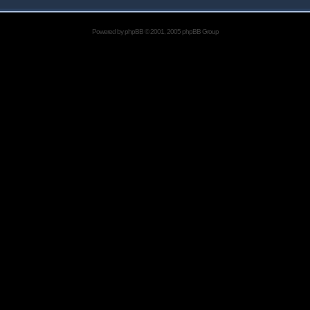
Powered by
phpBB
© 2001, 2005 phpBB Group