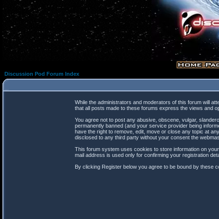
Discussion Pod Forum Index
While the administrators and moderators of this forum will at
that all posts made to these forums express the views and op
You agree not to post any abusive, obscene, vulgar, slanderou
permanently banned (and your service provider being informed
have the right to remove, edit, move or close any topic at any
disclosed to any third party without your consent the webma
This forum system uses cookies to store information on your
mail address is used only for confirming your registration d
By clicking Register below you agree to be bound by these co