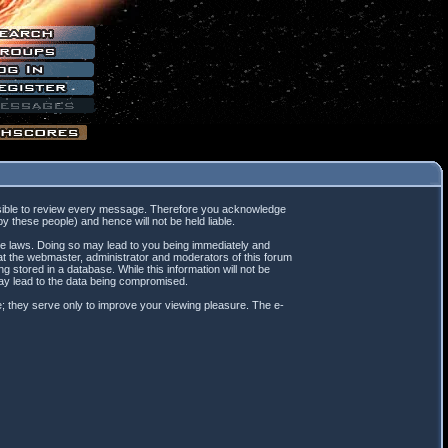
mpossible to review every message. Therefore you acknowledge
 these people) and hence will not be held liable.
ble laws. Doing so may lead to you being immediately and
hat the webmaster, administrator and moderators of this forum
 stored in a database. While this information will not be
may lead to the data being compromised.
; they serve only to improve your viewing pleasure. The e-