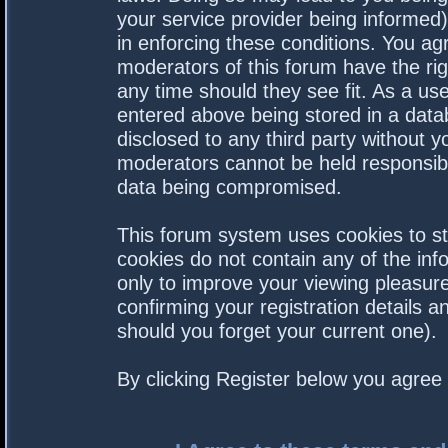
your service provider being informed).
in enforcing these conditions. You a
moderators of this forum have the rig
any time should they see fit. As a us
entered above being stored in a datab
disclosed to any third party without 
moderators cannot be held responsibl
data being compromised.
This forum system uses cookies to st
cookies do not contain any of the in
only to improve your viewing pleasure
confirming your registration details
should you forget your current one).
By clicking Register below you agree