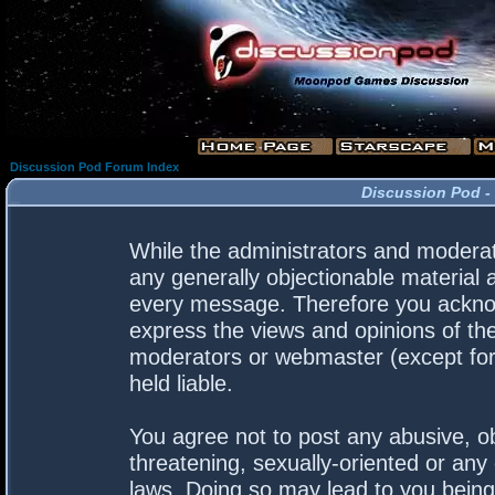
Discussion Pod Forum Index
Discussion Pod -
While the administrators and moderato
any generally objectionable material a
every message. Therefore you acknow
express the views and opinions of the
moderators or webmaster (except for 
held liable.
You agree not to post any abusive, ob
threatening, sexually-oriented or any 
laws. Doing so may lead to you bein