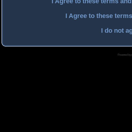
I Agree to these terms an
I Agree to these ter
I do not a
Powered by