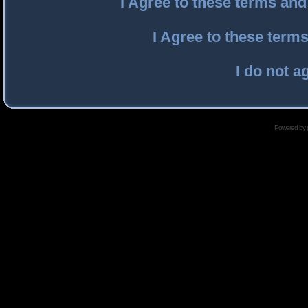
I Agree to these terms an
I Agree to these ter
I do not a
Powered by