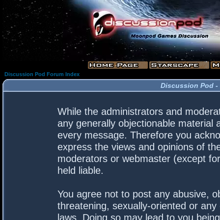
Discussion Pod Forum Index
Discussion Pod -
While the administrators and moderato
any generally objectionable material a
every message. Therefore you acknow
express the views and opinions of the
moderators or webmaster (except for 
held liable.
You agree not to post any abusive, ob
threatening, sexually-oriented or any 
laws. Doing so may lead to you bein