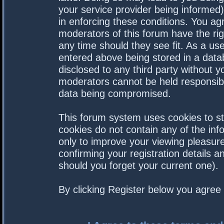
your service provider being informed).
in enforcing these conditions. You a
moderators of this forum have the rig
any time should they see fit. As a us
entered above being stored in a datab
disclosed to any third party without 
moderators cannot be held responsibl
data being compromised.
This forum system uses cookies to st
cookies do not contain any of the in
only to improve your viewing pleasure
confirming your registration details
should you forget your current one).
By clicking Register below you agree