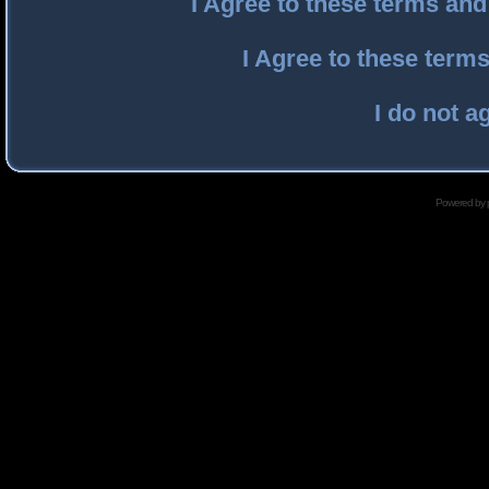
I Agree to these terms an
I Agree to these ter
I do not a
Powered by