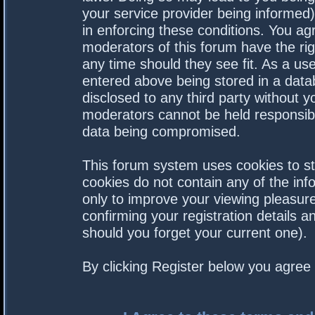
your service provider being informed).
in enforcing these conditions. You a
moderators of this forum have the rig
any time should they see fit. As a us
entered above being stored in a datab
disclosed to any third party without 
moderators cannot be held responsibl
data being compromised.
This forum system uses cookies to st
cookies do not contain any of the in
only to improve your viewing pleasure
confirming your registration details
should you forget your current one).
By clicking Register below you agree