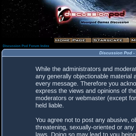
Discussion Pod Forum Index
Discussion Pod -
While the administrators and moderato
any generally objectionable material a
every message. Therefore you acknow
express the views and opinions of the
moderators or webmaster (except for 
held liable.
You agree not to post any abusive, ob
threatening, sexually-oriented or any 
laws. Doing so may lead to you bein