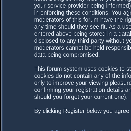
your service provider being informed).
in enforcing these conditions. You a
moderators of this forum have the rig
any time should they see fit. As a us
entered above being stored in a datab
disclosed to any third party without 
moderators cannot be held responsibl
data being compromised.
This forum system uses cookies to st
cookies do not contain any of the in
only to improve your viewing pleasure
confirming your registration details
should you forget your current one).
By clicking Register below you agree