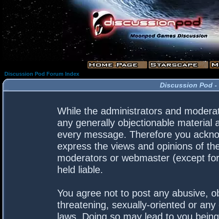
Discussion Pod Forum Index
Discussion Pod -
While the administrators and moderato
any generally objectionable material a
every message. Therefore you acknow
express the views and opinions of the
moderators or webmaster (except for 
held liable.
You agree not to post any abusive, ob
threatening, sexually-oriented or any 
laws. Doing so may lead to you bein