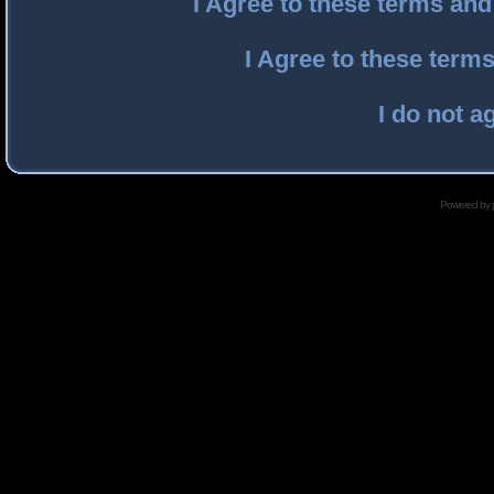
I Agree to these terms an
I Agree to these ter
I do not a
Powered by