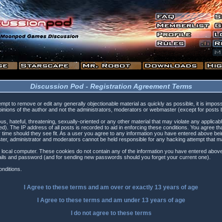
Discussion Pod - Registration Agreement Terms
tempt to remove or edit any generally objectionable material as quickly as possible, it is i
inions of the author and not the administrators, moderators or webmaster (except for posts by
s, hateful, threatening, sexually-oriented or any other material that may violate any applica
). The IP address of all posts is recorded to aid in enforcing these conditions. You agree t
 time should they see fit. As a user you agree to any information you have entered above being
ster, administrator and moderators cannot be held responsible for any hacking attempt that 
 local computer. These cookies do not contain any of the information you have entered above
etails and password (and for sending new passwords should you forget your current one).
nditions.
I Agree to these terms and am
over
or
exactly
13 years of age
I Agree to these terms and am
under
13 years of age
I do not agree to these terms