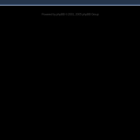
Powered by
phpBB
© 2001, 2005 phpBB Group