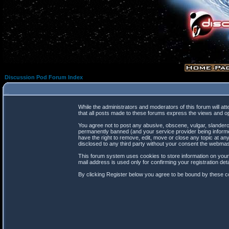
Discussion Pod Forum Index
While the administrators and moderators of this forum will at
that all posts made to these forums express the views and op
You agree not to post any abusive, obscene, vulgar, slanderou
permanently banned (and your service provider being informed
have the right to remove, edit, move or close any topic at any
disclosed to any third party without your consent the webma
This forum system uses cookies to store information on your
mail address is used only for confirming your registration d
By clicking Register below you agree to be bound by these co