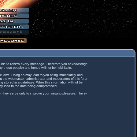
mpossible to review every message. Therefore you acknowledge
 these people) and hence will not be held liable.
ble laws. Doing so may lead to you being immediately and
hat the webmaster, administrator and moderators of this forum
 stored in a database. While this information will not be
may lead to the data being compromised.
; they serve only to improve your viewing pleasure. The e-