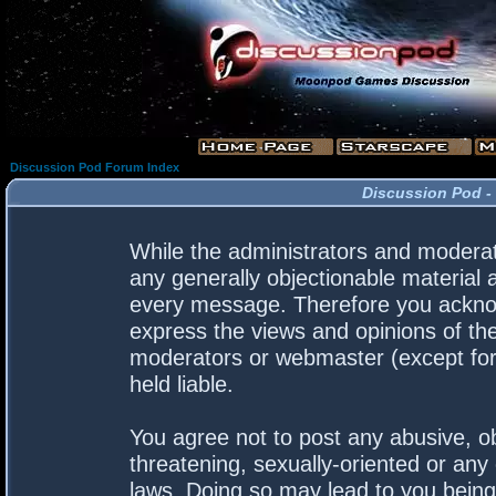
Discussion Pod Forum Index
Discussion Pod -
While the administrators and moderato
any generally objectionable material a
every message. Therefore you acknow
express the views and opinions of the
moderators or webmaster (except for 
held liable.
You agree not to post any abusive, ob
threatening, sexually-oriented or any 
laws. Doing so may lead to you bein