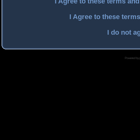
I Agree to these terms an
I Agree to these ter
I do not a
Powered by