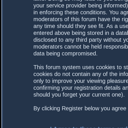
your service provider being informed).
in enforcing these conditions. You a
moderators of this forum have the rig
any time should they see fit. As a us
entered above being stored in a datab
disclosed to any third party without 
moderators cannot be held responsibl
data being compromised.
This forum system uses cookies to st
cookies do not contain any of the in
only to improve your viewing pleasure
confirming your registration details
should you forget your current one).
By clicking Register below you agree